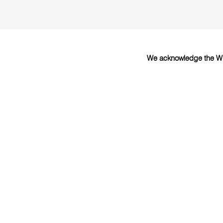
We acknowledge the Wur