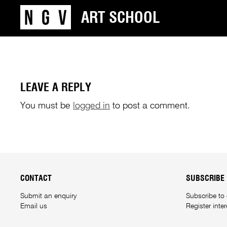
ART SCHOOL
LEAVE A REPLY
You must be
logged in
to post a comment.
CONTACT
SUBSCRIBE
Submit an enquiry
Subscribe to
Email us
Register inte