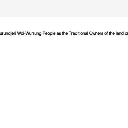
undjeri Woi-Wurrung People as the Traditional Owners of the land on 