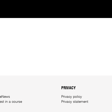
PRIVACY
 eNews
Privacy policy
rest in a course
Privacy statement