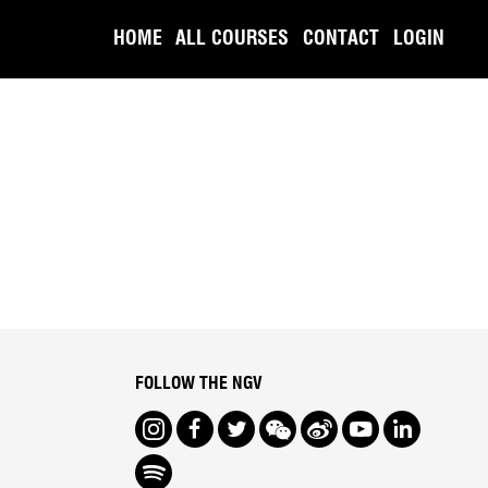
HOME
ALL COURSES
CONTACT
LOGIN
FOLLOW THE NGV
Instagram
Facebook
Twitter
We Chat
Weibo
Youtube
LinkedIn
Spotify