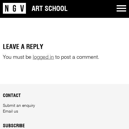
ART SCHOOL
LEAVE A REPLY
You must be
logged in
to post a comment.
CONTACT
Submit an enquiry
Email us
SUBSCRIBE