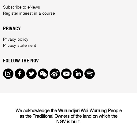
Subscribe to eNews
Register interest in a course
PRIVACY
Privacy policy
Privacy statement
FOLLOW THE NGV
Instagram
Facebook
Twitter
We Chat
Weibo
Youtube
LinkedIn
Spotify
We acknowledge the Wurundjeri Woi-Wurrung People
as the Traditional Owners of the land on which the
NGV is built.