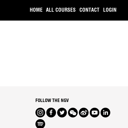
HOME
ALL COURSES
CONTACT
LOGIN
FOLLOW THE NGV
Instagram
Facebook
Twitter
We Chat
Weibo
Youtube
LinkedIn
Spotify