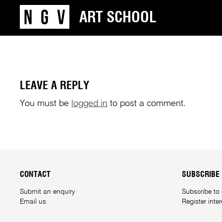
ART SCHOOL
LEAVE A REPLY
You must be
logged in
to post a comment.
CONTACT
SUBSCRIBE
Submit an enquiry
Subscribe to
Email us
Register inte