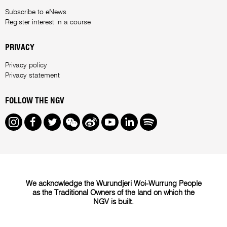
Subscribe to eNews
Register interest in a course
PRIVACY
Privacy policy
Privacy statement
FOLLOW THE NGV
Instagram
Facebook
Twitter
We Chat
Weibo
Youtube
LinkedIn
Spotify
We acknowledge the Wurundjeri Woi-Wurrung People
as the Traditional Owners of the land on which the
NGV is built.