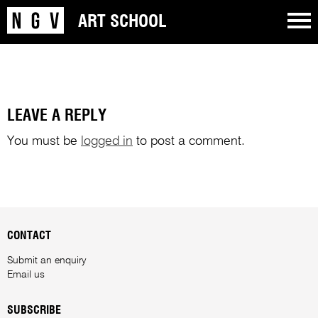
ART SCHOOL
LEAVE A REPLY
You must be
logged in
to post a comment.
CONTACT
Submit an enquiry
Email us
SUBSCRIBE