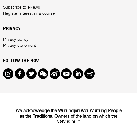
Subscribe to eNews
Register interest in a course
PRIVACY
Privacy policy
Privacy statement
FOLLOW THE NGV
Instagram
Facebook
Twitter
We Chat
Weibo
Youtube
LinkedIn
Spotify
We acknowledge the Wurundjeri Woi-Wurrung People
as the Traditional Owners of the land on which the
NGV is built.