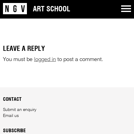
ART SCHOOL
LEAVE A REPLY
You must be
logged in
to post a comment.
CONTACT
Submit an enquiry
Email us
SUBSCRIBE