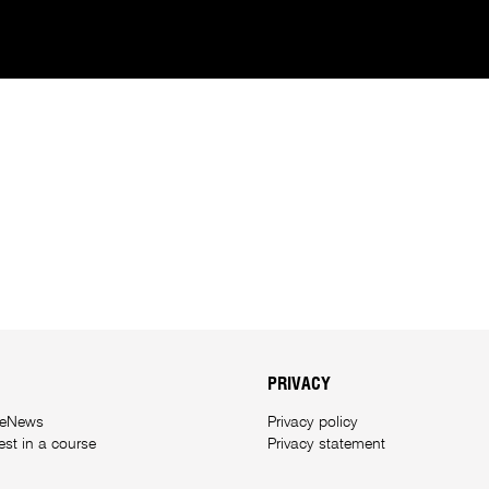
PRIVACY
 eNews
Privacy policy
rest in a course
Privacy statement