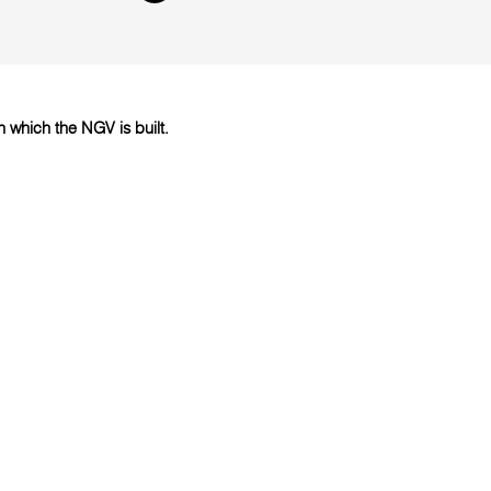
which the NGV is built.