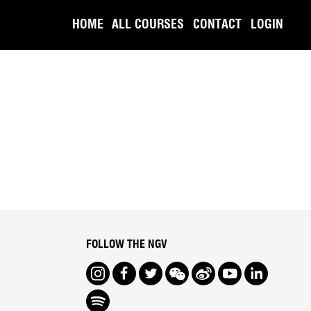
HOME
ALL COURSES
CONTACT
LOGIN
FOLLOW THE NGV
Instagram
Facebook
Twitter
We Chat
Weibo
Youtube
LinkedIn
Spotify