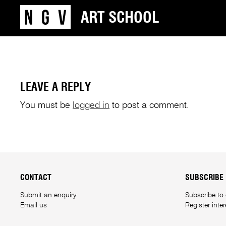
ART SCHOOL
LEAVE A REPLY
You must be
logged in
to post a comment.
CONTACT
SUBSCRIBE
Submit an enquiry
Subscribe to
Email us
Register inte