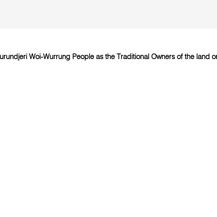
undjeri Woi-Wurrung People as the Traditional Owners of the land on 