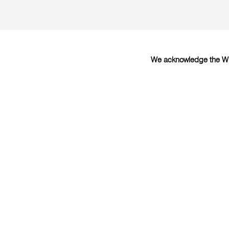
We acknowledge the Wur