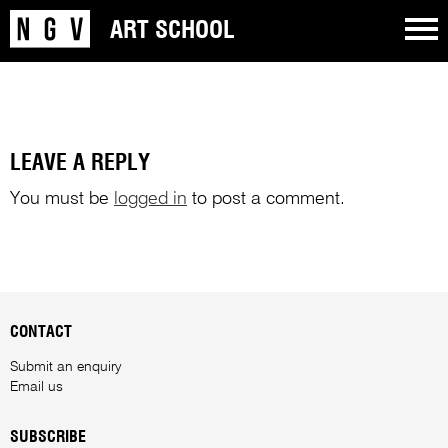
ART SCHOOL
LEAVE A REPLY
You must be
logged in
to post a comment.
CONTACT
Submit an enquiry
Email us
SUBSCRIBE