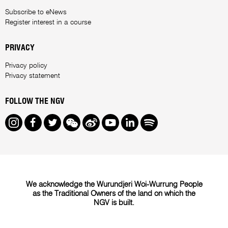
Subscribe to eNews
Register interest in a course
PRIVACY
Privacy policy
Privacy statement
FOLLOW THE NGV
Instagram
Facebook
Twitter
We Chat
Weibo
Youtube
LinkedIn
Spotify
We acknowledge the Wurundjeri Woi-Wurrung People
as the Traditional Owners of the land on which the
NGV is built.