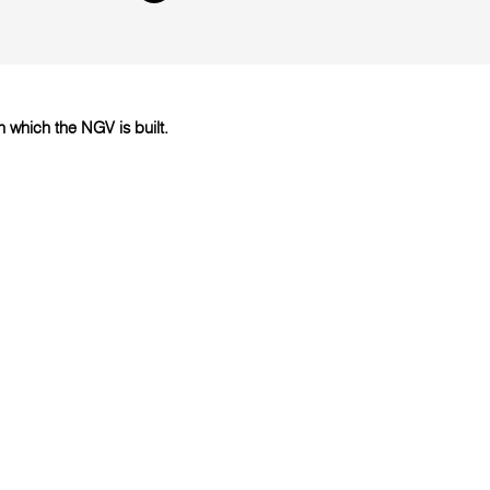
which the NGV is built.