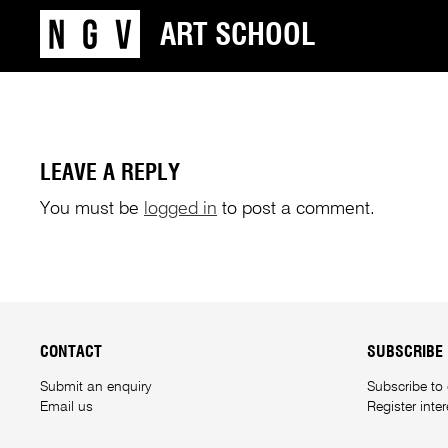
ART SCHOOL
LEAVE A REPLY
You must be
logged in
to post a comment.
CONTACT
SUBSCRIBE
Submit an enquiry
Subscribe to
Email us
Register inte