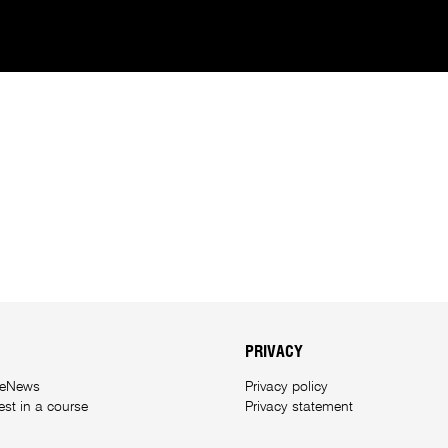
PRIVACY
 eNews
Privacy policy
rest in a course
Privacy statement