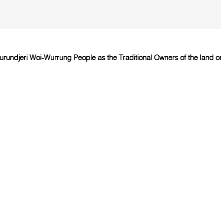
undjeri Woi-Wurrung People as the Traditional Owners of the land on 