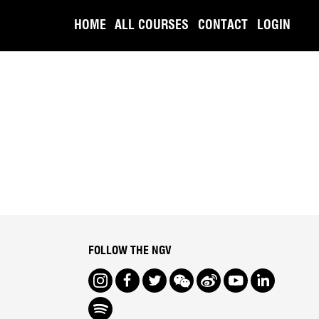
HOME
ALL COURSES
CONTACT
LOGIN
FOLLOW THE NGV
Instagram
Facebook
Twitter
We Chat
Weibo
Youtube
LinkedIn
Spotify