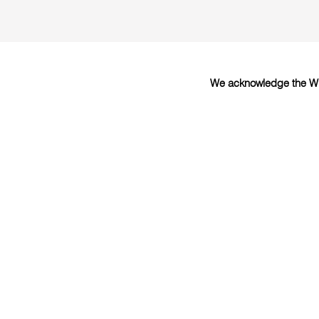
We acknowledge the Wur