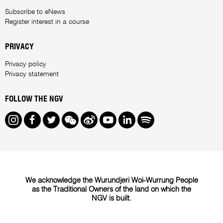
Subscribe to eNews
Register interest in a course
PRIVACY
Privacy policy
Privacy statement
FOLLOW THE NGV
Instagram
Facebook
Twitter
We Chat
Weibo
Youtube
LinkedIn
Spotify
We acknowledge the Wurundjeri Woi-Wurrung People
as the Traditional Owners of the land on which the
NGV is built.