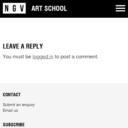
ART SCHOOL
LEAVE A REPLY
You must be
logged in
to post a comment.
CONTACT
Submit an enquiry
Email us
SUBSCRIBE