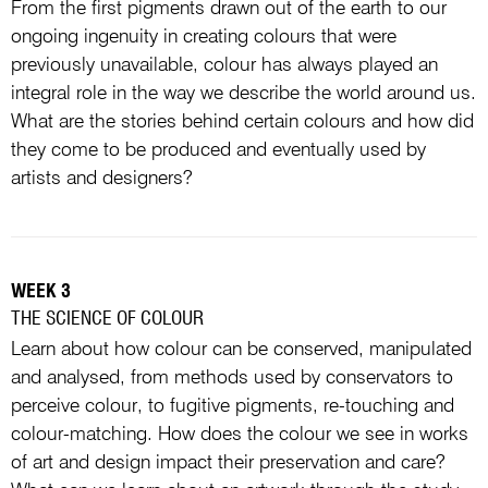
From the first pigments drawn out of the earth to our
ongoing ingenuity in creating colours that were
previously unavailable, colour has always played an
integral role in the way we describe the world around us.
What are the stories behind certain colours and how did
they come to be produced and eventually used by
artists and designers?
WEEK 3
THE SCIENCE OF COLOUR
Learn about how colour can be conserved, manipulated
and analysed, from methods used by conservators to
perceive colour, to fugitive pigments, re-touching and
colour-matching. How does the colour we see in works
of art and design impact their preservation and care?