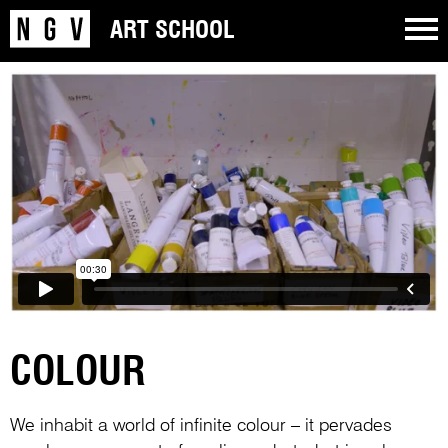
ART SCHOOL
COLOUR
We inhabit a world of infinite colour – it pervades