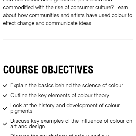
commodified with the rise of consumer culture? Learn
about how communities and artists have used colour to
effect change and communicate ideas.
COURSE OBJECTIVES
Explain the basics behind the science of colour
Outline the key elements of colour theory
Look at the history and development of colour
pigments
Discuss key examples of the influence of colour on
art and design