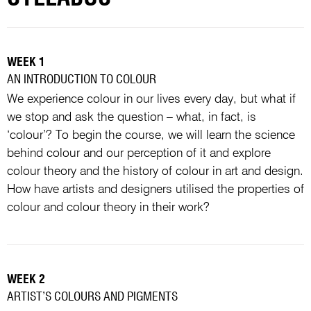
WEEK 1
AN INTRODUCTION TO COLOUR
We experience colour in our lives every day, but what if
we stop and ask the question – what, in fact, is
‘colour’? To begin the course, we will learn the science
behind colour and our perception of it and explore
colour theory and the history of colour in art and design.
How have artists and designers utilised the properties of
colour and colour theory in their work?
WEEK 2
ARTIST’S COLOURS AND PIGMENTS