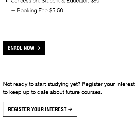
Concession, Student & Educator: $90
+ Booking Fee $5.50
ENROL NOW
Not ready to start studying yet? Register your interest
to keep up to date about future courses.
REGISTER YOUR INTEREST