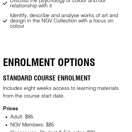
Discuss the psychology of colour and our
relationship with it
Identify, describe and analyse works of art and
design in the NGV Collection with a focus on
colour
ENROLMENT OPTIONS
STANDARD COURSE ENROLMENT
Includes eight weeks access to learning materials
from the course start date.
Prices
Adult: $95
NGV Members: $85