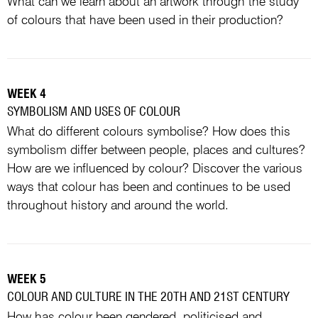
What can we learn about an artwork through the study
of colours that have been used in their production?
WEEK 4
SYMBOLISM AND USES OF COLOUR
What do different colours symbolise? How does this
symbolism differ between people, places and cultures?
How are we influenced by colour? Discover the various
ways that colour has been and continues to be used
throughout history and around the world.
WEEK 5
COLOUR AND CULTURE IN THE 20TH AND 21ST CENTURY
How has colour been gendered, politicised and