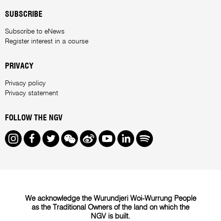
SUBSCRIBE
Subscribe to eNews
Register interest in a course
PRIVACY
Privacy policy
Privacy statement
FOLLOW THE NGV
Instagram
Facebook
Twitter
We Chat
Weibo
Youtube
LinkedIn
Spotify
We acknowledge the Wurundjeri Woi-Wurrung People
as the Traditional Owners of the land on which the
NGV is built.