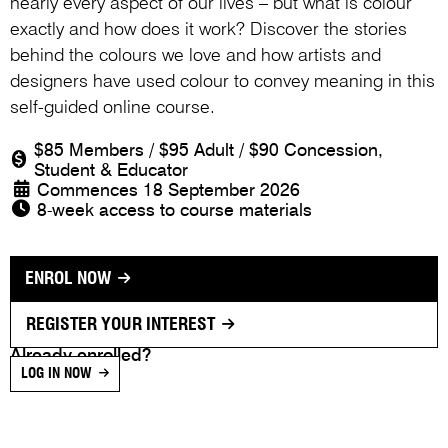
nearly every aspect of our lives – but what is colour
exactly and how does it work? Discover the stories
behind the colours we love and how artists and
designers have used colour to convey meaning in this
self-guided online course.
$85 Members / $95 Adult / $90 Concession,
Student & Educator
Commences 18 September 2026
8-week access to course materials
ENROL NOW
REGISTER YOUR INTEREST
Already enrolled?
LOG IN NOW