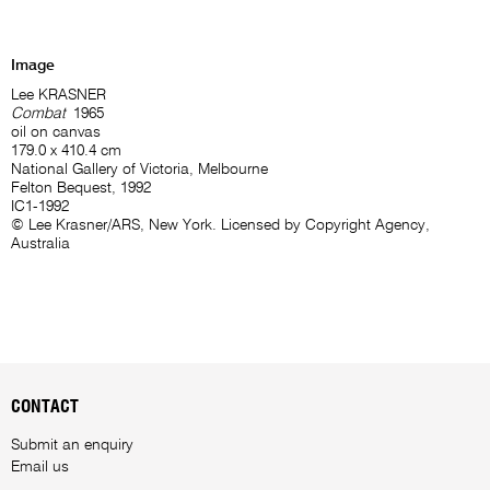
Image
Lee KRASNER
Combat
1965
oil on canvas
179.0 x 410.4 cm
National Gallery of Victoria, Melbourne
Felton Bequest, 1992
IC1-1992
© Lee Krasner/ARS, New York. Licensed by Copyright Agency,
Australia
CONTACT
Submit an enquiry
Email us