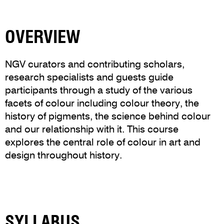
OVERVIEW
NGV curators and contributing scholars,
research specialists and guests guide
participants through a study of the various
facets of colour including colour theory, the
history of pigments, the science behind colour
and our relationship with it. This course
explores the central role of colour in art and
design throughout history.
SYLLABUS