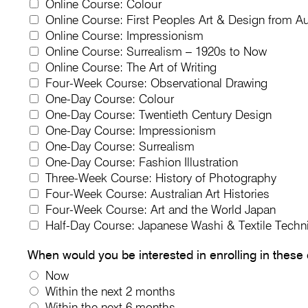
Online Course: Colour
Online Course: First Peoples Art & Design from Au
Online Course: Impressionism
Online Course: Surrealism – 1920s to Now
Online Course: The Art of Writing
Four-Week Course: Observational Drawing
One-Day Course: Colour
One-Day Course: Twentieth Century Design
One-Day Course: Impressionism
One-Day Course: Surrealism
One-Day Course: Fashion Illustration
Three-Week Course: History of Photography
Four-Week Course: Australian Art Histories
Four-Week Course: Art and the World Japan
Half-Day Course: Japanese Washi & Textile Techn
When would you be interested in enrolling in these
Now
Within the next 2 months
Within the next 6 months