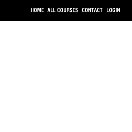
HOME
ALL COURSES
CONTACT
LOGIN