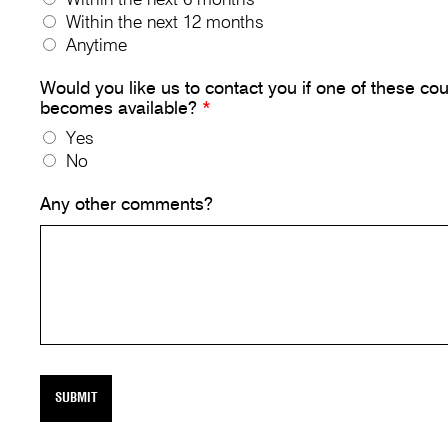
Within the next 12 months
Anytime
Would you like us to contact you if one of these co
becomes available?
*
Yes
No
Any other comments?
SUBMIT