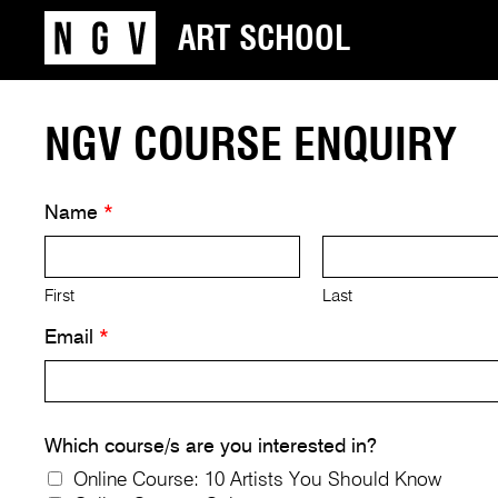
ART SCHOOL
NGV COURSE ENQUIRY
Name
*
First
Last
Email
*
Which course/s are you interested in?
Online Course: 10 Artists You Should Know