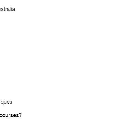
stralia
iques
 courses?