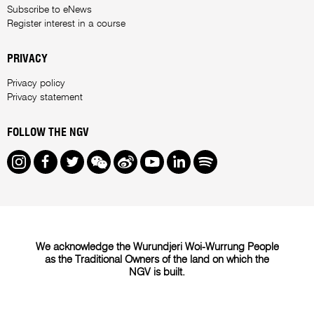
Subscribe to eNews
Register interest in a course
PRIVACY
Privacy policy
Privacy statement
FOLLOW THE NGV
Instagram
Facebook
Twitter
We Chat
Weibo
Youtube
LinkedIn
Spotify
We acknowledge the Wurundjeri Woi-Wurrung People
as the Traditional Owners of the land on which the
NGV is built.