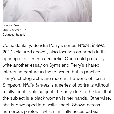
Sondra Perry
White Sheets
, 2014
Courtesy the artist
Coincidentally, Sondra Perry’s series
White Sheets
,
2014 (pictured above), also focuses on hands in its
figuring of a generic aesthetic. One could probably
write another essay on Syms and Perry’s shared
interest in gesture in these works, but in practice,
Perry’s photographs are more in the world of Lorna
Simpson.
White Sheets
is a series of portraits without
a fully identifiable subject; the only clue to the fact that
the subject is a black woman is her hands. Otherwise,
she is enveloped in a white sheet. Shown across
numerous photos – which I initially accessed via