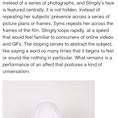
instead of a series of photographs, and Stingily’s face
is featured centrally; it is not hidden. Instead of
repeating her subjects’ presence across a series of
picture plans or frames, Syms repeats her across the
frames of the film. Stingily loops rapidly, at a speed
that would feel familiar to consumers of online videos
and GIFs. The looping serves to abstract the subject,
like saying a word so many times that it begins to feel
or sound like nothing in particular. What remains is a
performance of an affect that postures a kind of
universalism.