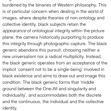
burdened by the binaries of Western philosophy. This
is of particular concern when dealing in the world of
images, where despite theories of non-ontology and
collective identity, black subjects retain the
appearance
of ontological integrity within the picture
plane, the camera historically purporting to produce
this integrity through photographic capture. The black
generic abandons this pursuit, choosing neither a
new universalism nor a radical multiplicity. Instead,
the black generic operates from an acceptance of the
implicit ‘consent not to be a single-being’ involved in
black existence and aims to draw out and image this
condition. The black generic forms that ‘middle
ground between the One-All and singularity and
individuality’, and accommodates both the discrete
and the continuous, the individual and the collective
identity.