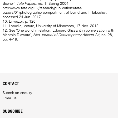
Becher’,
Tate Papers
, no. 1, Spring 2004,
http://www.tate.org.uk/research/publications/tate-
papers/01/photographic-comportment-of-bernd-and-hillabecher
,
accessed 24 Jun. 2017.
10. Enwezor, p. 120.
11. Laruelle, lecture, University of Minnesota, 17 Nov. 2012.
12. See ‘One world in relation: Edouard Glissant in conversation with
Manthia Diawara’,
Nka Journal of Contemporary African Art
, no. 28,
pp. 4–19.
CONTACT
Submit an enquiry
Email us
SUBSCRIBE