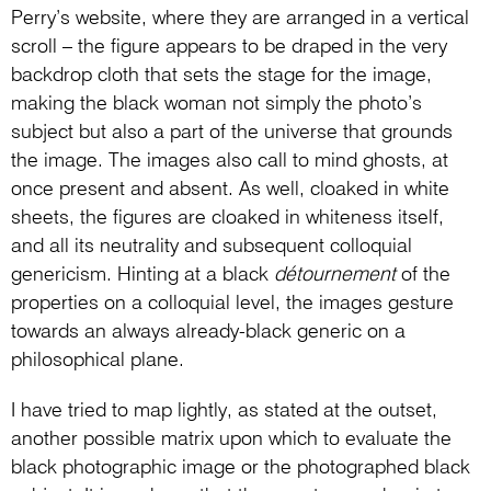
Perry’s website, where they are arranged in a vertical
scroll – the figure appears to be draped in the very
backdrop cloth that sets the stage for the image,
making the black woman not simply the photo’s
subject but also a part of the universe that grounds
the image. The images also call to mind ghosts, at
once present and absent. As well, cloaked in white
sheets, the figures are cloaked in whiteness itself,
and all its neutrality and subsequent colloquial
genericism. Hinting at a black
détournement
of the
properties on a colloquial level, the images gesture
towards an always already-black generic on a
philosophical plane.
I have tried to map lightly, as stated at the outset,
another possible matrix upon which to evaluate the
black photographic image or the photographed black