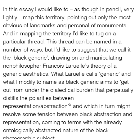
In this essay I would like to – as though in pencil, very
lightly – map this territory, pointing out only the most
obvious of landmarks and personal of monuments.
And in mapping the territory I’d like to tug on a
particular thread. This thread can be named in a
number of ways, but I’d like to suggest that we call it
the ‘black generic’, drawing on and manipulating
nonphilosopher Francois Laruelle’s theory of a
generic aesthetics. What Laruelle calls ‘generic’ and
what I modify to name as black generic aims to ‘get
out from under the dialectical burden that perpetually
distills the polarities between
2
representation/abstraction’
and which in turn might
resolve some tension between black abstraction and
representation, coming to terms with the already
ontologically abstracted nature of the black
photographic subject.