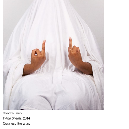
Sondra Perry
White Sheets
, 2014
Courtesy the artist