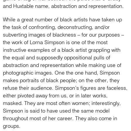
and Huxtable name, abstraction and representation.
While a great number of black artists have taken up
the task of confronting, deconstructing, and/or
subverting images of blackness – for our purposes –
the work of Lorna Simpson is one of the most
instructive examples of a black artist grappling with
the equal and supposedly oppositional pulls of
abstraction and representation while making use of
photographic images. One the one hand, Simpson
makes portraits of black people; on the other, they
refuse their audience. Simpson’s figures are faceless,
either pivoted away from us, or in later works,
masked. They are most often women; interestingly,
Simpson is said to have used the same model
throughout most of her career. They also come in
groups.