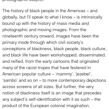
The history of black people in the Americas – and
globally, but I’ll speak to what I know – is intrinsically
bound up with the history of mass media and
photographic and moving images. From the
nineteenth century onward, images have been the
primary mode through which civil society’s
conceptions of blackness, black people, black culture,
and black life have been workshopped, disseminated,
and reified, from the early cartoons that originated
many of the racist tropes that have festered in
American popular culture – ‘mammy’, ‘jezebel’,
‘sambo’ and so on – to more contemporary depictions
across screens of all sizes. But further, the very
notion of blackness itself is an image that precedes
any subject’s self-identification with it as such – the
product of the European colonial imagination.