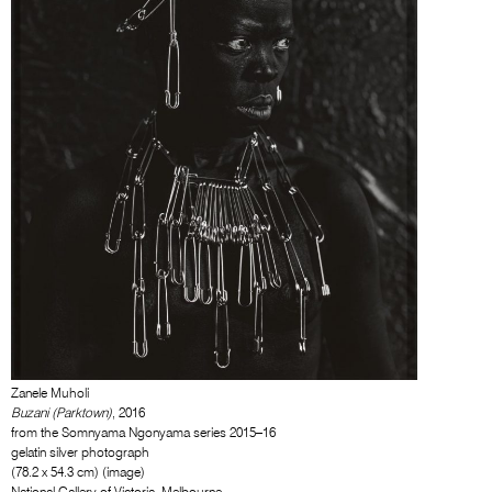
Zanele Muholi
Buzani (Parktown)
, 2016
from the Somnyama Ngonyama series 2015–16
gelatin silver photograph
(78.2 x 54.3 cm) (image)