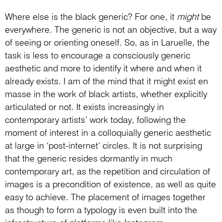
Where else is the black generic? For one, it
might
be
everywhere. The generic is not an objective, but a way
of seeing or orienting oneself. So, as in Laruelle, the
task is less to encourage a consciously generic
aesthetic and more to identify it where and when it
already exists. I am of the mind that it might exist en
masse in the work of black artists, whether explicitly
articulated or not. It exists increasingly in
contemporary artists’ work today, following the
moment of interest in a colloquially generic aesthetic
at large in ‘post-internet’ circles. It is not surprising
that the generic resides dormantly in much
contemporary art, as the repetition and circulation of
images is a precondition of existence, as well as quite
easy to achieve. The placement of images together
as though to form a typology is even built into the