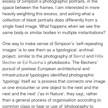
excess of Simpson’s photographic portraits, in the
space between the frames. I am interested in more
heavily weighting this excess, and asking what a
collection of black portraits does differently from a
single fixed image. What happens when we see the
same body or similar bodies in multiple instantiations?
One way to make sense of Simpson’s ‘self-repeating
images’ is to see them as a typological, archival
project, similar to the photography of
Bernd
and
Hilla
Becher
or
Ed Ruscha’s
photobooks. The Bechers’
pursuit of postwar European architectural and
infrastructural typologies identified photographic
‘typology’ itself as ‘a process that connects one image
or one encounter or one object to the next and the
next and the next’ (‘as in Nature’, they say), rather
than a general process of organisation according to
common class or type or use of ‘photography to