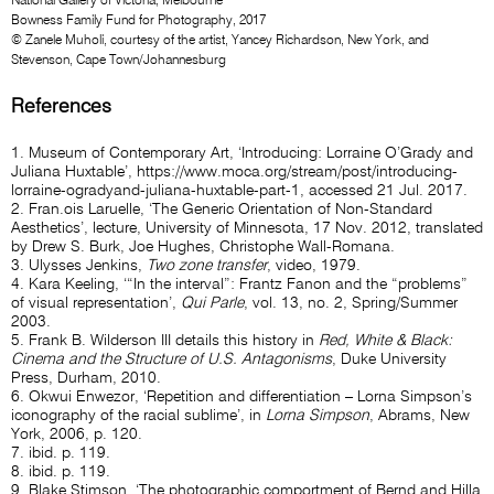
National Gallery of Victoria, Melbourne
Bowness Family Fund for Photography, 2017
© Zanele Muholi, courtesy of the artist, Yancey Richardson, New York, and
Stevenson, Cape Town/Johannesburg
References
1. Museum of Contemporary Art, ‘Introducing: Lorraine O’Grady and
Juliana Huxtable’,
https://www.moca.org/stream/post/introducing-
lorraine-ogradyand-juliana-huxtable-part-1
, accessed 21 Jul. 2017.
2. Fran.ois Laruelle, ‘The Generic Orientation of Non-Standard
Aesthetics’, lecture, University of Minnesota, 17 Nov. 2012, translated
by Drew S. Burk, Joe Hughes, Christophe Wall-Romana.
3. Ulysses Jenkins,
Two zone transfer
, video, 1979.
4. Kara Keeling, ‘“In the interval”: Frantz Fanon and the “problems”
of visual representation’,
Qui Parle
, vol. 13, no. 2, Spring/Summer
2003.
5. Frank B. Wilderson III details this history in
Red, White & Black:
Cinema and the Structure of U.S. Antagonisms
, Duke University
Press, Durham, 2010.
6. Okwui Enwezor, ‘Repetition and differentiation – Lorna Simpson’s
iconography of the racial sublime’, in
Lorna Simpson
, Abrams, New
York, 2006, p. 120.
7. ibid. p. 119.
8. ibid. p. 119.
9. Blake Stimson, ‘The photographic comportment of Bernd and Hilla