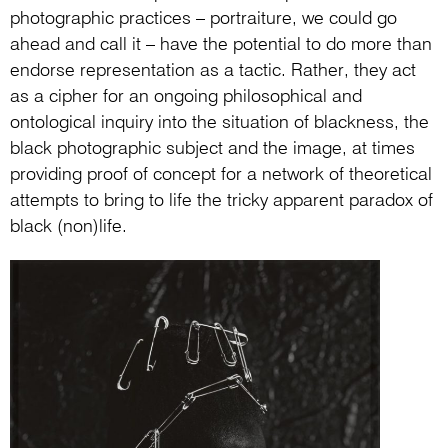
photographic practices – portraiture, we could go
ahead and call it – have the potential to do more than
endorse representation as a tactic. Rather, they act
as a cipher for an ongoing philosophical and
ontological inquiry into the situation of blackness, the
black photographic subject and the image, at times
providing proof of concept for a network of theoretical
attempts to bring to life the tricky apparent paradox of
black (non)life.