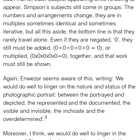
appear, Simpson’s subjects still come in groups. The
numbers and arrangements change, they are in
multiples sometimes identical and sometimes
iterative, but all this aside, the bottom line is that they
rarely travel alone. Even if they are negated, ‘0’, they
still must be added, (0+0+0+0+0 = 0), or
multiplied, (0x0x0x0x0=0), together, and that work
must still be shown.
Again, Enwezor seems aware of this, writing: ‘We
would do well to linger on the nature and status of the
photographic portrait: between the portrayed and
depicted, the represented and the documented, the
visible and invisible, the inchoate and the
8
overdetermined’.
Moreover, I think, we would do well to linger in the