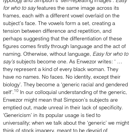
typology and Simpson’s ‘self-repeating images’.
Easy
for who to say
features the same image across its
frames, each with a different vowel overlaid on the
subject’s face. The vowels form a set, creating a
tension between difference and repetition, and
perhaps suggesting that the differentiation of these
figures comes firstly through language and the act of
naming. Otherwise, without language,
Easy for who to
say’s
subjects become one. As Enwezor writes: ‘ …
they represent a kind of every black woman. They
have no names. No faces. No identity, except their
biology’. They become a ‘generic racial and gendered
10
self’.
In our colloquial understanding of the generic,
Enwezor might mean that Simpson’s subjects are
emptied out, made unreal in their lack of specificity.
‘Genericism’ in its popular usage is tied to
universality; when we talk about the ‘generic’ we might
think of stock imagery, meant to be devoid of