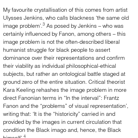
My favourite crystallisation of this comes from artist
Ulysses Jenkins, who calls blackness ‘the same old
3
image problem’.
As posed by Jenkins – who was
certainly influenced by Fanon, among others – this
image problem is not the often-described liberal
humanist struggle for black people to assert
dominance over their representations and confirm
their viability as individual philosophical-ethical
subjects, but rather an ontological battle staged at
ground zero of the entire situation. Critical theorist
Kara Keeling rehashes the image problem in more
direct Fanonian terms in “In the interval”: Frantz
Fanon and the “problems” of visual representation’,
writing that: ‘It is the “historicity” carried in and
provided by the images in current circulation that
condition the Black imago and, hence, the Black
4