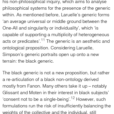
his non-philosophical inquiry, which aims to analyse
philosophical systems for the presence of the generic
within. As mentioned before, Laruelle’s generic forms
‘an average universal or middle ground between the
One-All and singularity or individuality’, which ‘is
capable of supporting a multiplicity of heterogeneous
11
acts or predicates’.
The generic is an aesthetic and
ontological proposition. Considering Laruelle,
Simpson’s generic portraits open up onto a new
terrain: the black generic.
The black generic is not a new proposition, but rather
a re-articulation of a black non-ontology derived
mostly from Fanon. Many others take it up – notably
Glissant and Moten in their interest in black subjects’
12
‘consent not to be a single-being’.
However, such
formulations run the risk of insufficiently balancing the
weights of the collective and the individual, still