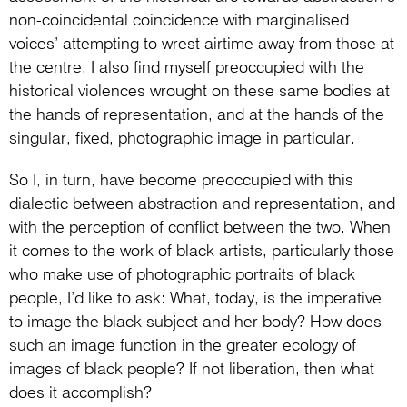
non-coincidental coincidence with marginalised
voices’ attempting to wrest airtime away from those at
the centre, I also find myself preoccupied with the
historical violences wrought on these same bodies at
the hands of representation, and at the hands of the
singular, fixed, photographic image in particular.
So I, in turn, have become preoccupied with this
dialectic between abstraction and representation, and
with the perception of conflict between the two. When
it comes to the work of black artists, particularly those
who make use of photographic portraits of black
people, I’d like to ask: What, today, is the imperative
to image the black subject and her body? How does
such an image function in the greater ecology of
images of black people? If not liberation, then what
does it accomplish?