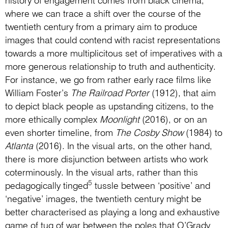
history of engagement comes from black cinema,
where we can trace a shift over the course of the
twentieth century from a primary aim to produce
images that could contend with racist representations
towards a more multiplicitous set of imperatives with a
more generous relationship to truth and authenticity.
For instance, we go from rather early race films like
William Foster’s
The Railroad Porter
(1912), that aim
to depict black people as upstanding citizens, to the
more ethically complex
Moonlight
(2016), or on an
even shorter timeline, from
The Cosby Show
(1984) to
Atlanta
(2016). In the visual arts, on the other hand,
there is more disjunction between artists who work
coterminously. In the visual arts, rather than this
5
pedagogically tinged
tussle between ‘positive’ and
‘negative’ images, the twentieth century might be
better characterised as playing a long and exhaustive
game of tug of war between the poles that O’Grady