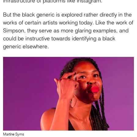
infrastructure of platforms like Instagram.
But the black generic is explored rather directly in the
works of certain artists working today. Like the work of
Simpson, they serve as more glaring examples, and
could be instructive towards identifying a black
generic elsewhere.
Martine Syms