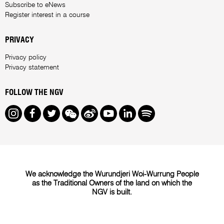
Subscribe to eNews
Register interest in a course
PRIVACY
Privacy policy
Privacy statement
FOLLOW THE NGV
Instagram
Facebook
Twitter
We Chat
Weibo
Youtube
LinkedIn
Spotify
We acknowledge the Wurundjeri Woi-Wurrung People
as the Traditional Owners of the land on which the
NGV is built.