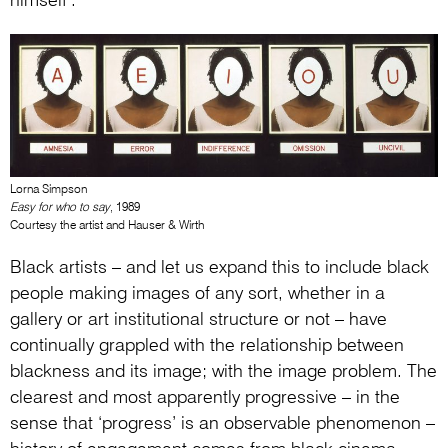
himself’.
Lorna Simpson
Easy for who to say
, 1989
Courtesy the artist and Hauser & Wirth
Black artists – and let us expand this to include black
people making images of any sort, whether in a
gallery or art institutional structure or not – have
continually grappled with the relationship between
blackness and its image; with the image problem. The
clearest and most apparently progressive – in the
sense that ‘progress’ is an observable phenomenon –