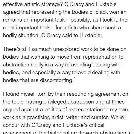
effective artistic strategy? O’Grady and Huxtable
agreed that representing the bodies of black women
remains an important task – possibly, as I took it, the
most important task – for artists who share such a
bodily situation. O’Grady said to Huxtable:
There’s still so much unexplored work to be done on
bodies that wanting to move from representation to
abstraction really is a way of avoiding dealing with
bodies, and especially a way to avoid dealing with
1
bodies that are discomforting.
I found myself torn by their resounding agreement on
the topic, having privileged abstraction and at times
argued against a politics of representation in my own
work as a practising artist, writer and curator. While I
concur with O’Grady and Huxtable’s critical
assessment of the historical arc towards abstraction’s