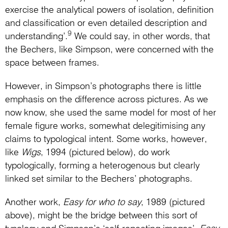
exercise the analytical powers of isolation, definition
and classification or even detailed description and
9
understanding’.
We could say, in other words, that
the Bechers, like Simpson, were concerned with the
space between frames.
However, in Simpson’s photographs there is little
emphasis on the difference across pictures. As we
now know, she used the same model for most of her
female figure works, somewhat delegitimising any
claims to typological intent. Some works, however,
like
Wigs
, 1994 (pictured below), do work
typologically, forming a heterogenous but clearly
linked set similar to the Bechers’ photographs.
Another work,
Easy for who to say
, 1989 (pictured
above), might be the bridge between this sort of