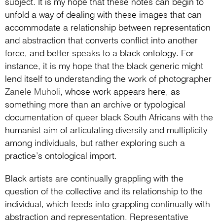
subject. It is my hope that these notes can begin to
unfold a way of dealing with these images that can
accommodate a relationship between representation
and abstraction that converts conflict into another
force, and better speaks to a black ontology. For
instance, it is my hope that the black generic might
lend itself to understanding the work of photographer
Zanele Muholi
, whose work appears here, as
something more than an archive or typological
documentation of queer black South Africans with the
humanist aim of articulating diversity and multiplicity
among individuals, but rather exploring such a
practice’s ontological import.
Black artists are continually grappling with the
question of the collective and its relationship to the
individual, which feeds into grappling continually with
abstraction and representation. Representative