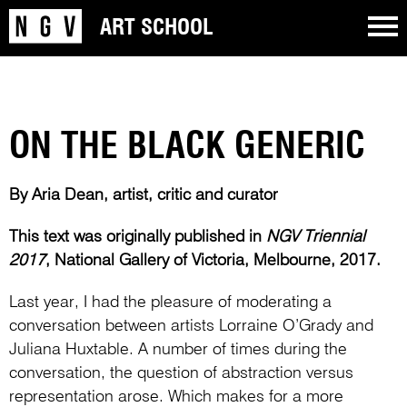
ART SCHOOL
ON THE BLACK GENERIC
By Aria Dean, artist, critic and curator
This text was originally published in
NGV Triennial
2017
, National Gallery of Victoria, Melbourne, 2017.
Last year, I had the pleasure of moderating a
conversation between artists Lorraine O’Grady and
Juliana Huxtable. A number of times during the
conversation, the question of abstraction versus
representation arose. Which makes for a more