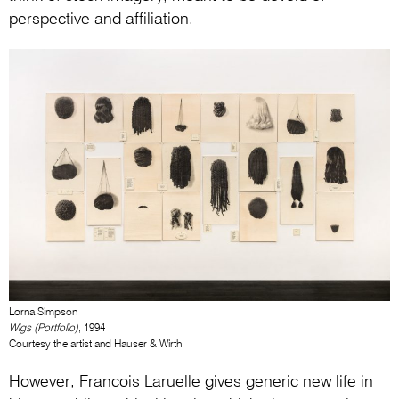
perspective and affiliation.
Lorna Simpson
Wigs (Portfolio)
, 1994
Courtesy the artist and Hauser & Wirth
However, Francois Laruelle gives generic new life in