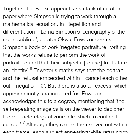
Together, the works appear like a stack of scratch
paper where Simpson is trying to work through a
mathematical equation. In ‘Repetition and
differentiation – Lorna Simpson’s iconography of the
racial sublime’, curator Okwui Enwezor deems
Simpson’s body of work ‘negated portraiture’, writing
that the works refuse to perform the work of
portraiture and that their subjects ‘[refuse] to declare
6
an identity’.
Enwezor’s maths says that the portrait
and the refusal embedded within it cancel each other
out – negation, ‘0’. But there is also an excess, which
appears mostly unaccounted for. Enwezor
acknowledges this to a degree, mentioning that ‘the
self-repeating image calls on the viewer to decipher
the characterological zone into which to confine the
7
subject’.
Although they cancel themselves out within
each frame, each subject appearing while refusing to