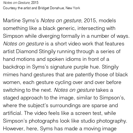
Notes on Gesture
, 2015
Courtesy the artist and Bridget Donahue, New York
Martine Syms’s
Notes on gesture
, 2015, models
something like a black generic, intersecting with
Simpson while diverging formally in a number of ways.
Notes on gesture
is a short video work that features
artist Diamond Stingily running through a series of
hand motions and spoken idioms in front of a
backdrop in Syms’s signature purple hue. Stingily
mimes hand gestures that are patently those of black
women, each gesture cycling over and over before
switching to the next.
Notes on gesture
takes a
staged approach to the image, similar to Simpson’s,
where the subject’s surroundings are sparse and
artificial. The video feels like a screen test, while
Simpson’s photographs look like studio photography.
However, here, Syms has made a moving image