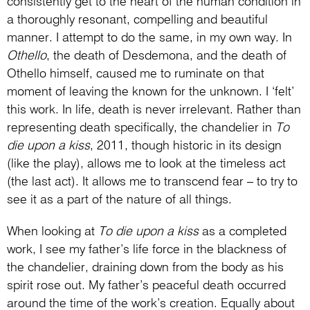
consistently get to the heart of the human condition in
a thoroughly resonant, compelling and beautiful
manner. I attempt to do the same, in my own way. In
Othello
, the death of Desdemona, and the death of
Othello himself, caused me to ruminate on that
moment of leaving the known for the unknown. I ‘felt’
this work. In life, death is never irrelevant. Rather than
representing death specifically, the chandelier in
To
die upon a kiss
, 2011, though historic in its design
(like the play), allows me to look at the timeless act
(the last act). It allows me to transcend fear – to try to
see it as a part of the nature of all things.
When looking at
To die upon a kiss
as a completed
work, I see my father’s life force in the blackness of
the chandelier, draining down from the body as his
spirit rose out. My father’s peaceful death occurred
around the time of the work’s creation. Equally about