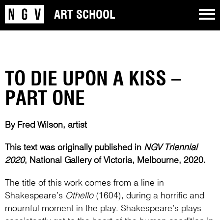
ART SCHOOL
TO DIE UPON A KISS –
PART ONE
By Fred Wilson, artist
This text was originally published in
NGV Triennial
2020
, National Gallery of Victoria, Melbourne, 2020.
The title of this work comes from a line in
Shakespeare’s
Othello
(1604), during a horrific and
mournful moment in the play. Shakespeare’s plays