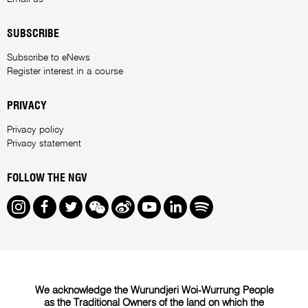
SUBSCRIBE
Subscribe to eNews
Register interest in a course
PRIVACY
Privacy policy
Privacy statement
FOLLOW THE NGV
Instagram
Facebook
Twitter
We Chat
Weibo
Youtube
LinkedIn
Spotify
We acknowledge the Wurundjeri Woi-Wurrung People
as the Traditional Owners of the land on which the