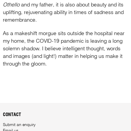
Othello
and my father, it is also about beauty and its
uplifting, rejuvenating ability in times of sadness and
remembrance.
As a makeshift morgue sits outside the hospital near
my home, the COVID-19 pandemic is leaving a long
solemn shadow. I believe intelligent thought, words
and images (and light!) matter in helping us make it
through the gloom.
CONTACT
Submit an enquiry
Email us