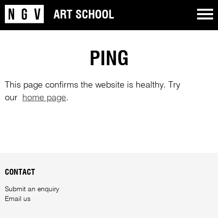
ART SCHOOL
PING
This page confirms the website is healthy. Try
our
home page
.
CONTACT
Submit an enquiry
Email us