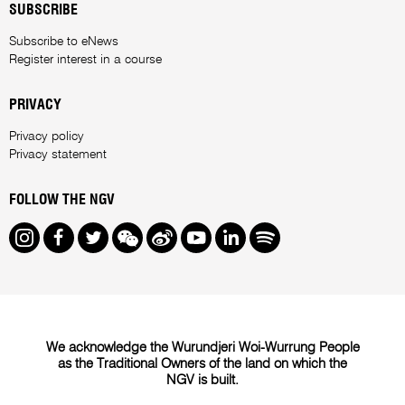
SUBSCRIBE
Subscribe to eNews
Register interest in a course
PRIVACY
Privacy policy
Privacy statement
FOLLOW THE NGV
Instagram
Facebook
Twitter
We Chat
Weibo
Youtube
LinkedIn
Spotify
We acknowledge the Wurundjeri Woi-Wurrung People
as the Traditional Owners of the land on which the
NGV is built.