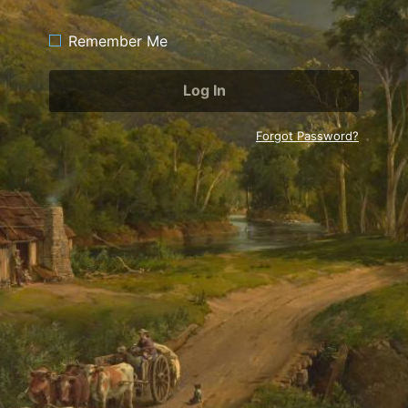
Remember Me
Forgot Password?