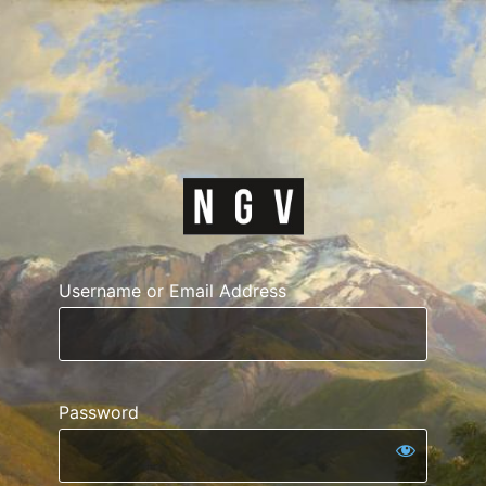
https://courses.n
Username or Email Address
Password