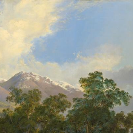
gv.vic.gov.au