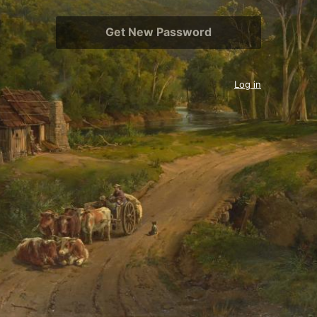
Log in