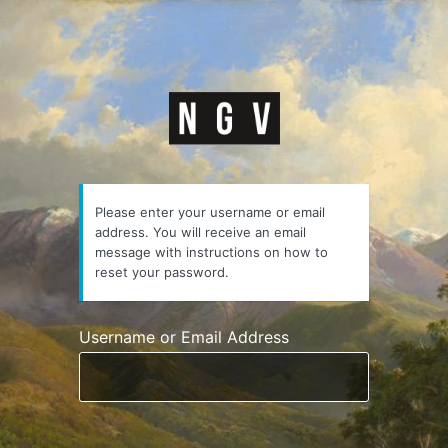
Lost
Password
https://courses.n
Please enter your username or email
address. You will receive an email
message with instructions on how to
reset your password.
Username or Email Address