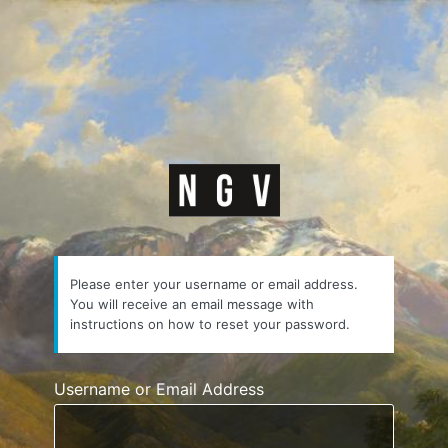
https://courses.n
Please enter your username or email address.
You will receive an email message with
instructions on how to reset your password.
Username or Email Address