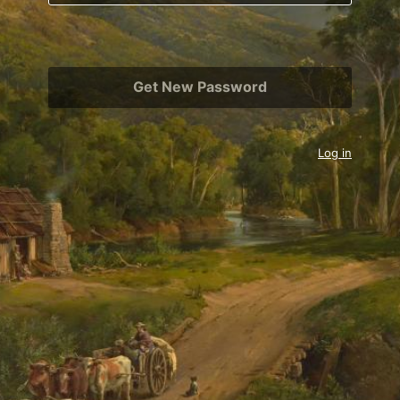
Log in