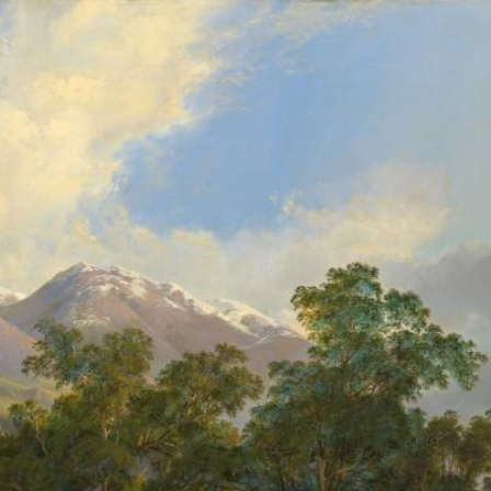
gv.vic.gov.au