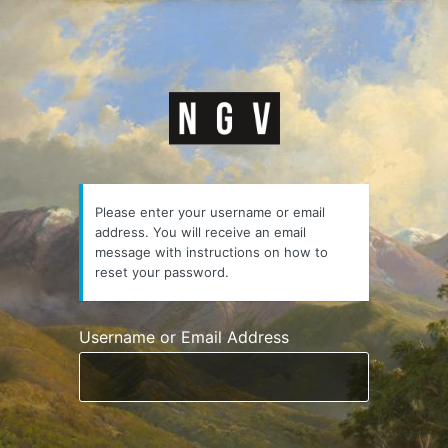
Lost
Password
https://courses.n
Please enter your username or email
address. You will receive an email
message with instructions on how to
reset your password.
Username or Email Address