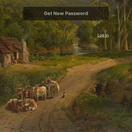
Log in